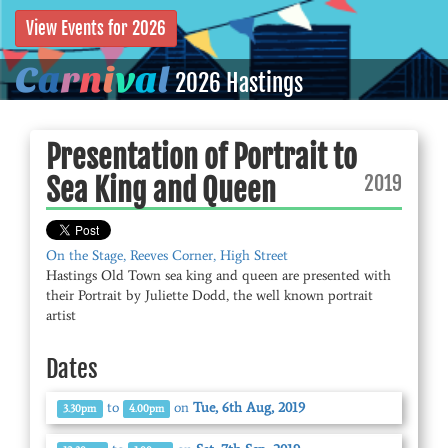
View Events for 2026
C
a
r
n
i
v
a
l
2026 Hastings
Presentation of Portrait to
2019
Sea King and Queen
On the Stage, Reeves Corner, High Street
Hastings Old Town sea king and queen are presented with
their Portrait by Juliette Dodd, the well known portrait
artist
Dates
to
on
Tue, 6th Aug, 2019
3.30pm
4.00pm