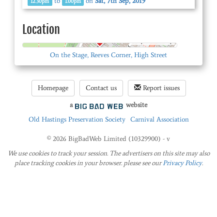
to
on
Sat, 7th Sep, 2019
12.30pm
1.00pm
Location
© OpenStreetMap
On the Stage, Reeves Corner, High Street
Homepage
Contact us
Report issues
a
website
Old Hastings Preservation Society
Carnival Association
© 2026 BigBadWeb Limited (10329900) - v
We use cookies to track your session. The advertisers on this site may also
place tracking cookies in your browser. please see our
Privacy Policy
.