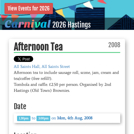
View Events for 2026
C
a
r
n
i
v
a
l
2026 Hastings
2008
Afternoon Tea
All Saints Hall, All Saints Street
Afternoon tea to include sausage roll, scone, jam, cream and
tea/coffee (free refill!).
Tombola and raffle. £2.50 per person. Organised by 2nd
Hastings (Old Town) Brownies.
Date
to
on
Mon, 4th Aug, 2008
1.30pm
3.00pm