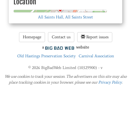
Location
© OpenStreetMap
All Saints Hall, All Saints Street
Homepage
Contact us
Report issues
a
website
Old Hastings Preservation Society
Carnival Association
© 2026 BigBadWeb Limited (10329900) - v
We use cookies to track your session. The advertisers on this site may also
place tracking cookies in your browser. please see our
Privacy Policy
.