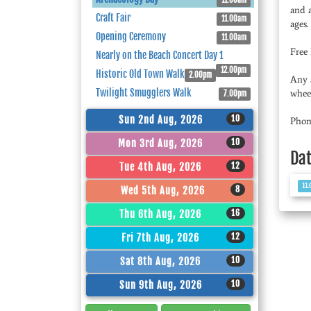
11.00am
and a
Craft Fair
11.00am
ages.
Opening Ceremony
11.00am
Free
Nearly on the Beach Concert Day 1
12.00pm
Historic Old Town Walk
2.00pm
Any a
Twilight Smugglers Walk
wheel
7.00pm
10
Sun 2nd Aug, 2026
Phon
10
Mon 3rd Aug, 2026
Da
12
Tue 4th Aug, 2026
11
8
Wed 5th Aug, 2026
16
Thu 6th Aug, 2026
12
Fri 7th Aug, 2026
10
Sat 8th Aug, 2026
10
Sun 9th Aug, 2026