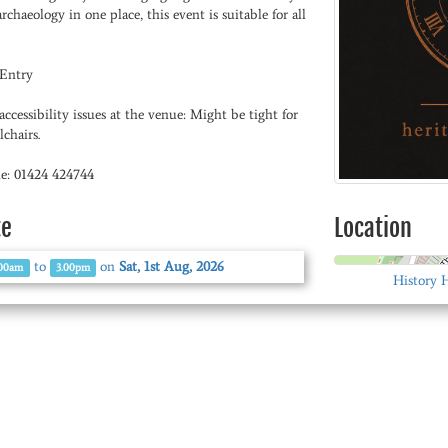
rchaeology in one place, this event is suitable for all
 Entry
ccessibility issues at the venue: Might be tight for
chairs.
e: 01424 424744
te
Location
to
on
Sat, 1st Aug, 2026
.00am
3.00pm
History 