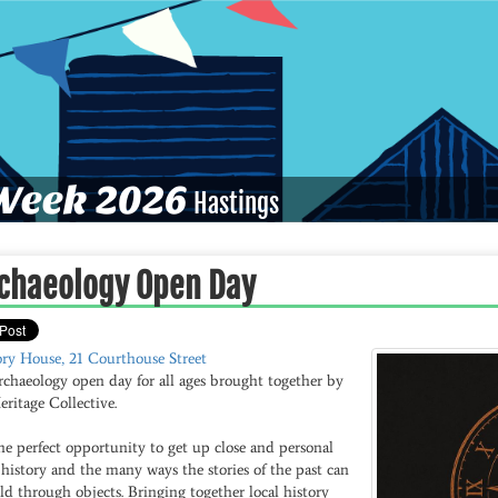
eek 2026
Hastings
chaeology Open Day
ory House, 21 Courthouse Street
rchaeology open day for all ages brought together by
ritage Collective.
the perfect opportunity to get up close and personal
history and the many ways the stories of the past can
ld through objects. Bringing together local history