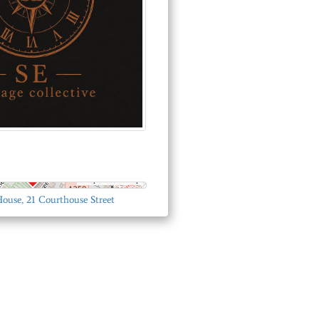
© OpenStreetMap
House, 21 Courthouse Street