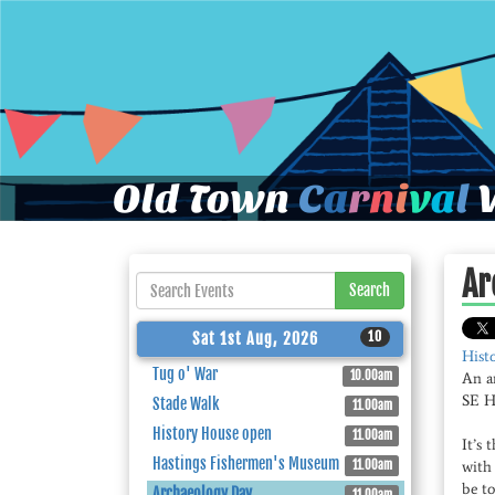
Old Town
C
a
r
n
i
v
a
l
W
Ar
Search
10
Sat 1st Aug, 2026
Hist
Tug o' War
10.00am
An a
SE He
Stade Walk
11.00am
History House open
11.00am
It’s 
Hastings Fishermen's Museum
11.00am
with 
be to
Archaeology Day