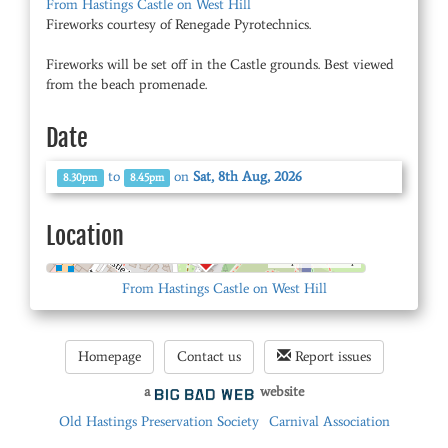
From Hastings Castle on West Hill
Fireworks courtesy of Renegade Pyrotechnics.
Fireworks will be set off in the Castle grounds. Best viewed
from the beach promenade.
Date
to
on
Sat, 8th Aug, 2026
8.30pm
8.45pm
Location
© OpenStreetMap
From Hastings Castle on West Hill
Homepage
Contact us
Report issues
a
website
Old Hastings Preservation Society
Carnival Association