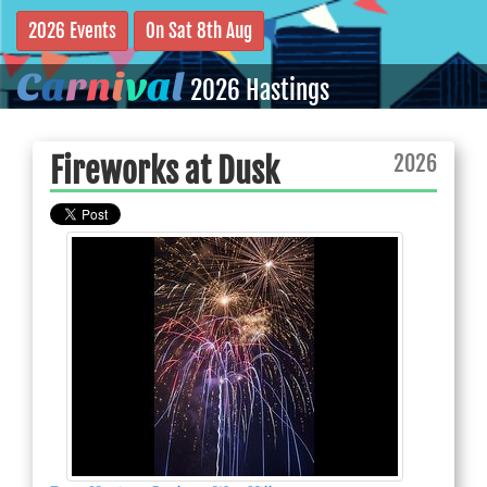
2026 Events
On Sat 8th Aug
C
a
r
n
i
v
a
l
2026 Hastings
2026
Fireworks at Dusk