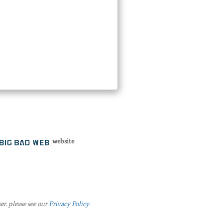
website
er. please see our
Privacy Policy
.