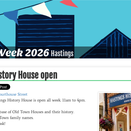
eek 2026
Hastings
story House open
ourthouse Street
ings History House is open all week. 11am to 4pm.
base of Old Town Houses and their history.
Town family names.
ask!