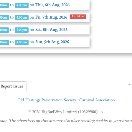
to
on
Thu, 6th Aug, 2026
.00am
4.00pm
On Now!
to
on
Fri, 7th Aug, 2026
.00am
4.00pm
to
on
Sat, 8th Aug, 2026
.00am
4.00pm
to
on
Sun, 9th Aug, 2026
.00am
4.00pm
a
Report issues
Old Hastings Preservation Society
Carnival Association
© 2026 BigBadWeb Limited (10329900) - v
sion. The advertisers on this site may also place tracking cookies in your brows