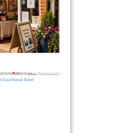
© OpenStreetMap
1 Courthouse Street