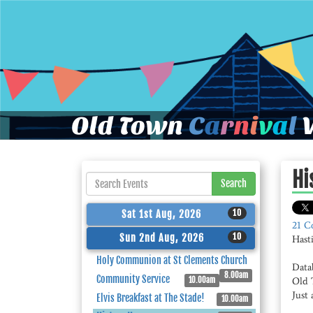
Old Town
C
a
r
n
i
v
a
l
W
Hi
Search
10
Sat 1st Aug, 2026
21 C
10
Sun 2nd Aug, 2026
Hast
Holy Communion at St Clements Church
Data
8.00am
Community Service
10.00am
Old 
Just 
Elvis Breakfast at The Stade!
10.00am