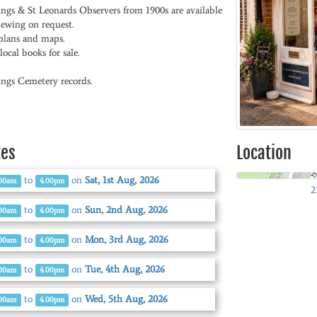
ings & St Leonards Observers from 1900s are available
iewing on request.
plans and maps.
ocal books for sale.
ings Cemetery records.
tes
Location
to
on
Sat, 1st Aug, 2026
.00am
4.00pm
2
to
on
Sun, 2nd Aug, 2026
.00am
4.00pm
to
on
Mon, 3rd Aug, 2026
.00am
4.00pm
to
on
Tue, 4th Aug, 2026
.00am
4.00pm
to
on
Wed, 5th Aug, 2026
.00am
4.00pm