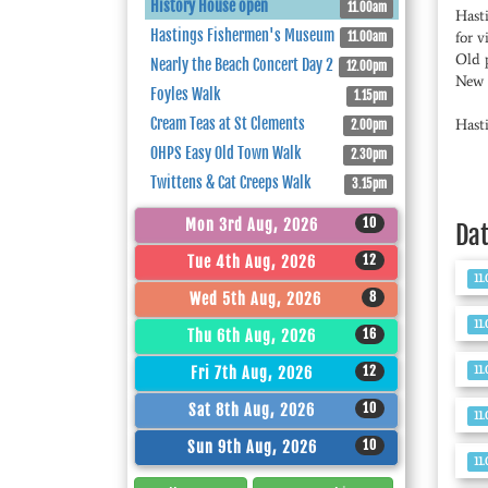
History House open
11.00am
Hast
Hastings Fishermen's Museum
for v
11.00am
Old 
Nearly the Beach Concert Day 2
12.00pm
New l
Foyles Walk
1.15pm
Cream Teas at St Clements
Hast
2.00pm
OHPS Easy Old Town Walk
2.30pm
Twittens & Cat Creeps Walk
3.15pm
10
Mon 3rd Aug, 2026
Da
12
Tue 4th Aug, 2026
11
8
Wed 5th Aug, 2026
11
16
Thu 6th Aug, 2026
11
12
Fri 7th Aug, 2026
10
Sat 8th Aug, 2026
11
10
Sun 9th Aug, 2026
11