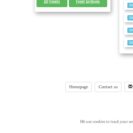
All Events
Event
Archives
11
11
11
11
Homepage
Contact us
We use cookies to track your ses