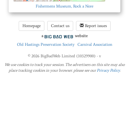
Fishermens Museum, Rock a Nore
Homepage
Contact us
Report issues
a
website
Old Hastings Preservation Society
Carnival Association
© 2026 BigBadWeb Limited (10329900) - v
We use cookies to track your session. The advertisers on this site may also
place tracking cookies in your browser. please see our
Privacy Policy
.