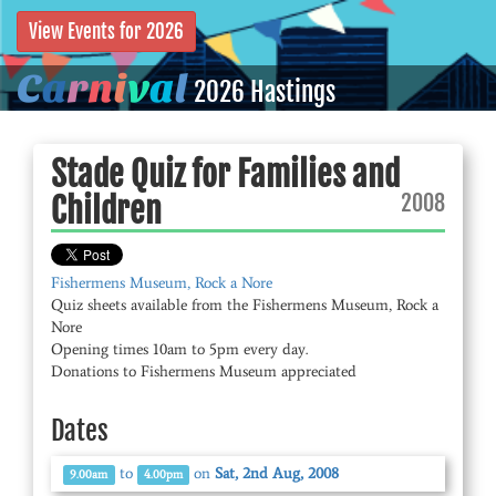
View Events for 2026
C
a
r
n
i
v
a
l
2026 Hastings
Stade Quiz for Families and
2008
Children
Fishermens Museum, Rock a Nore
Quiz sheets available from the Fishermens Museum, Rock a
Nore
Opening times 10am to 5pm every day.
Donations to Fishermens Museum appreciated
Dates
to
on
Sat, 2nd Aug, 2008
9.00am
4.00pm