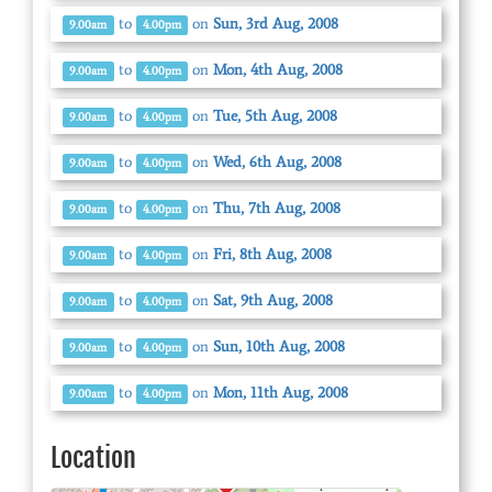
to
on
Sun, 3rd Aug, 2008
9.00am
4.00pm
to
on
Mon, 4th Aug, 2008
9.00am
4.00pm
to
on
Tue, 5th Aug, 2008
9.00am
4.00pm
to
on
Wed, 6th Aug, 2008
9.00am
4.00pm
to
on
Thu, 7th Aug, 2008
9.00am
4.00pm
to
on
Fri, 8th Aug, 2008
9.00am
4.00pm
to
on
Sat, 9th Aug, 2008
9.00am
4.00pm
to
on
Sun, 10th Aug, 2008
9.00am
4.00pm
to
on
Mon, 11th Aug, 2008
9.00am
4.00pm
Location
© OpenStreetMap