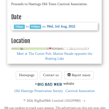
Proceeds to Hastings Old Town Carnival Association.
Date
to
on
Wed, 3rd Aug, 2022
7.30pm
9.00pm
Location
© OpenStreetMap
Meet at The Cutter Pub, Marine Parade opposite the
Boating Lake
Homepage
Contact us
Report issues
a
website
Old Hastings Preservation Society
Carnival Association
© 2026 BigBadWeb Limited (10329900) - v
We use cookies to track your session. The advertisers on this site may also