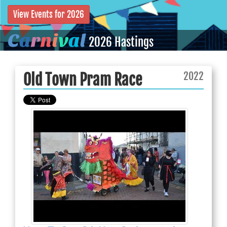
View Events for 2026
C
a
r
n
i
v
a
l
2026 Hastings
2022
Old Town Pram Race