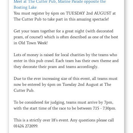
Meet at The Cutter Pub, Marine Parade opposite the
Boating Lake
You must register by 6pm on TUESDAY 2nd AUGUST at
The Cutter Pub to take part in this amazing spectacle!
Get your team together for a great night (with decorated
pram, of course!) which is often described as one of the best
in Old Town Week!
Lots of money is raised for local charities by the teams who
enter in this pub crawl. Each team has their own theme and
they decorate their pram and teams accordingly.
Due to the ever increasing size of this event, all teams must
now be entered by 6pm on Tuesday 2nd August at The
Cutter Pub.
To be considered for judging, teams must arrive by 7pm,
with the start time of the race to be between 7.15 - 7.30pm.
This is a strictly over 18’s event. Any questions please call
01424 272099.