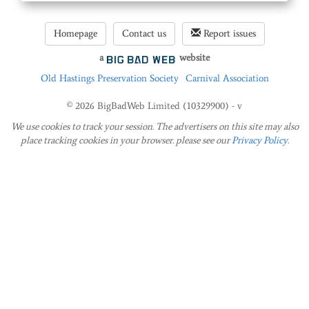
Homepage
Contact us
Report issues
a
website
Old Hastings Preservation Society
Carnival Association
© 2026 BigBadWeb Limited (10329900) - v
We use cookies to track your session. The advertisers on this site may also
place tracking cookies in your browser. please see our
Privacy Policy
.