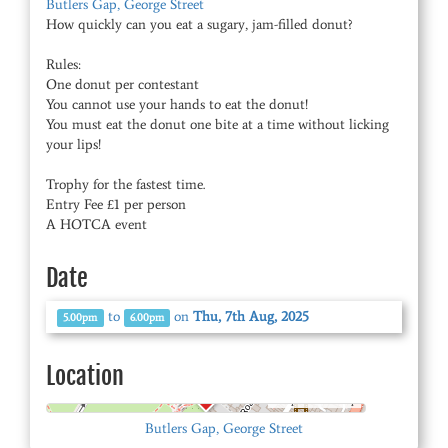
Butlers Gap, George Street
How quickly can you eat a sugary, jam-filled donut?
Rules:
One donut per contestant
You cannot use your hands to eat the donut!
You must eat the donut one bite at a time without licking
your lips!
Trophy for the fastest time.
Entry Fee £1 per person
A HOTCA event
Date
to
on
Thu, 7th Aug, 2025
5.00pm
6.00pm
Location
© OpenStreetMap
Butlers Gap, George Street