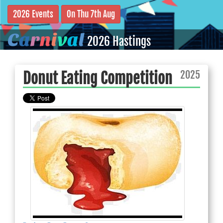
2026 Events
On Thu 7th Aug
C
a
r
n
i
v
a
l
2026 Hastings
2025
Donut Eating Competition