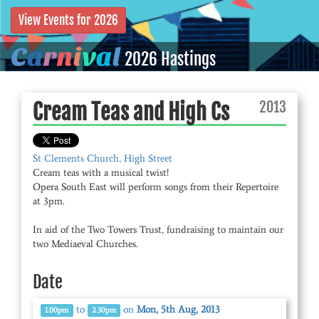
View Events for 2026
C
a
r
n
i
v
a
l
2026 Hastings
2013
Cream Teas and High Cs
St Clements Church, High Street
Cream teas with a musical twist!
Opera South East will perform songs from their Repertoire
at 3pm.
In aid of the Two Towers Trust, fundraising to maintain our
Date
to
on
Mon, 5th Aug, 2013
1.00pm
2.30pm