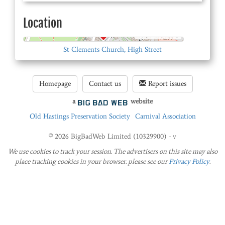
Location
© OpenStreetMap
St Clements Church, High Street
Homepage
Contact us
Report issues
a
website
Old Hastings Preservation Society
Carnival Association
© 2026 BigBadWeb Limited (10329900) - v
We use cookies to track your session. The advertisers on this site may also
place tracking cookies in your browser. please see our
Privacy Policy
.