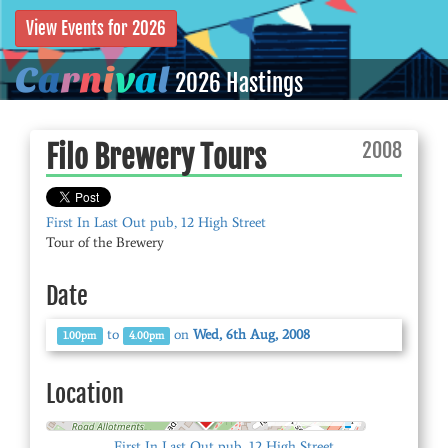
View Events for 2026
C
a
r
n
i
v
a
l
2026 Hastings
2008
Filo Brewery Tours
First In Last Out pub, 12 High Street
Tour of the Brewery
Date
to
on
Wed, 6th Aug, 2008
1.00pm
4.00pm
Location
© OpenStreetMap
First In Last Out pub, 12 High Street