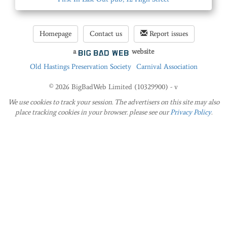
Homepage
Contact us
Report issues
a
website
Old Hastings Preservation Society
Carnival Association
© 2026 BigBadWeb Limited (10329900) - v
We use cookies to track your session. The advertisers on this site may also
place tracking cookies in your browser. please see our
Privacy Policy
.