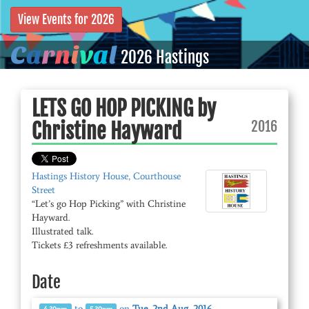
View Events for 2026
C
a
r
n
i
v
a
l
2026 Hastings
LETS GO HOP PICKING by
2016
Christine Hayward
Hastings History House, Courthouse
Street
“Let’s go Hop Picking” with Christine
Hayward.
Illustrated talk.
Tickets £3 refreshments available.
Date
to
on
Tue, 2nd Aug, 2016