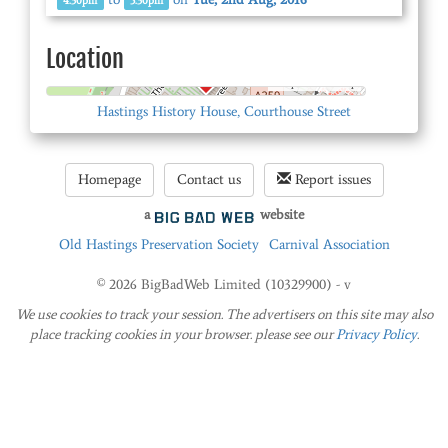
4.30pm
5.30pm
Location
© OpenStreetMap
Hastings History House, Courthouse Street
Homepage
Contact us
Report issues
a
website
Old Hastings Preservation Society
Carnival Association
© 2026 BigBadWeb Limited (10329900) - v
We use cookies to track your session. The advertisers on this site may also
place tracking cookies in your browser. please see our
Privacy Policy
.