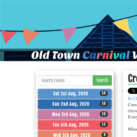
Old Town
C
a
r
n
i
v
a
l
W
Cr
Search
10
Sat 1st Aug, 2026
St C
10
Sun 2nd Aug, 2026
Come
chur
10
Mon 3rd Aug, 2026
Ever
12
Tue 4th Aug, 2026
Whee
8
Wed 5th Aug, 2026