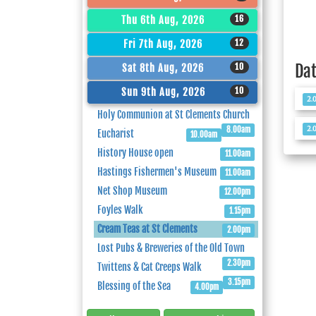
16
Thu 6th Aug, 2026
12
Fri 7th Aug, 2026
Da
10
Sat 8th Aug, 2026
10
Sun 9th Aug, 2026
2.
Holy Communion at St Clements Church
2.
8.00am
Eucharist
10.00am
History House open
11.00am
Hastings Fishermen's Museum
11.00am
Net Shop Museum
12.00pm
Foyles Walk
1.15pm
Cream Teas at St Clements
2.00pm
Lost Pubs & Breweries of the Old Town
2.30pm
Twittens & Cat Creeps Walk
3.15pm
Blessing of the Sea
4.00pm