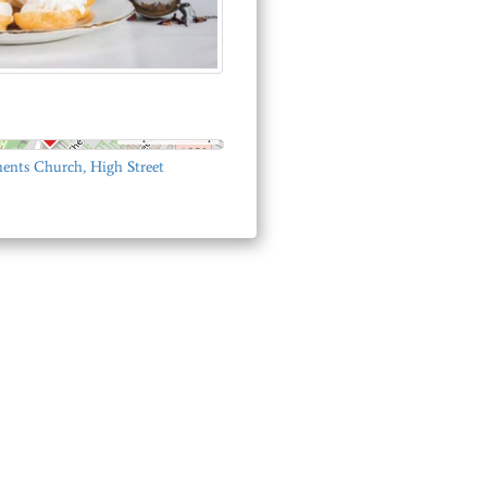
© OpenStreetMap
ents Church, High Street