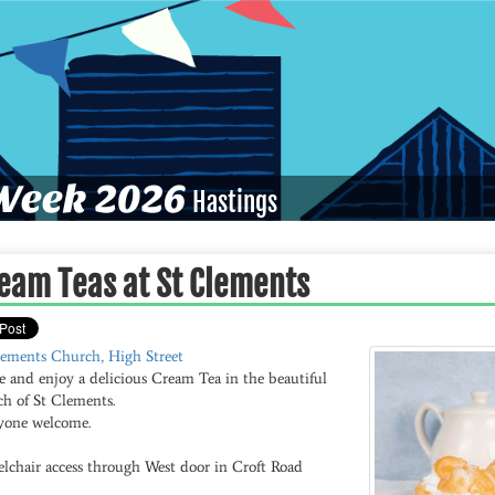
eek 2026
Hastings
eam Teas at St Clements
lements Church, High Street
 and enjoy a delicious Cream Tea in the beautiful
ch of St Clements.
yone welcome.
lchair access through West door in Croft Road