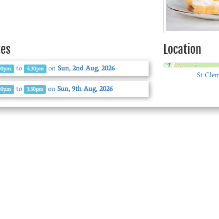
tes
Location
to
on
Sun, 2nd Aug, 2026
00pm
4.30pm
St Clem
to
on
Sun, 9th Aug, 2026
00pm
3.30pm