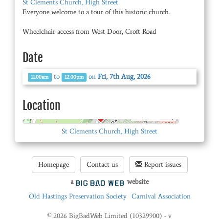
St Clements Church, High Street
Everyone welcome to a tour of this historic church.
Wheelchair access from West Door, Croft Road
Date
to
on
Fri, 7th Aug, 2026
11.00am
12.00pm
Location
© OpenStreetMap
St Clements Church, High Street
Homepage
Contact us
Report issues
a
website
Old Hastings Preservation Society
Carnival Association
© 2026 BigBadWeb Limited (10329900) - v