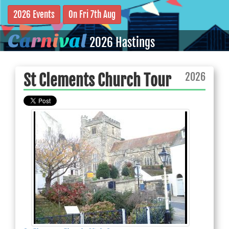
2026 Events
On Fri 7th Aug
C
a
r
n
i
v
a
l
2026 Hastings
2026
St Clements Church Tour