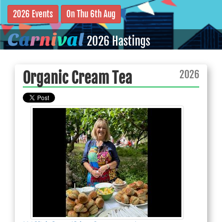
2026 Events
On Thu 6th Aug
C
a
r
n
i
v
a
l
2026 Hastings
2026
Organic Cream Tea