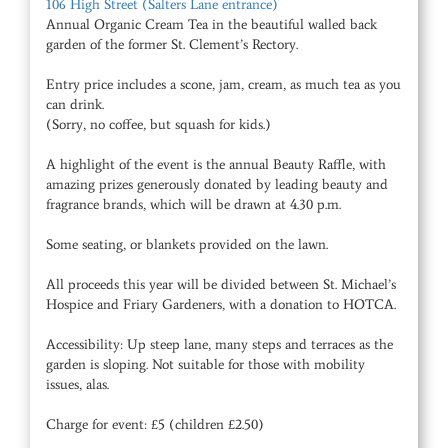
106 High Street (Salters Lane entrance)
Annual Organic Cream Tea in the beautiful walled back
garden of the former St. Clement’s Rectory.
Entry price includes a scone, jam, cream, as much tea as you
can drink.
(Sorry, no coffee, but squash for kids.)
A highlight of the event is the annual Beauty Raffle, with
amazing prizes generously donated by leading beauty and
fragrance brands, which will be drawn at 4.30 p.m.
Some seating, or blankets provided on the lawn.
All proceeds this year will be divided between St. Michael’s
Hospice and Friary Gardeners, with a donation to HOTCA.
Accessibility: Up steep lane, many steps and terraces as the
garden is sloping. Not suitable for those with mobility
issues, alas.
Charge for event: £5 (children £2.50)