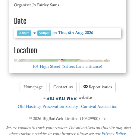
Organiser Jo Fairley Sams
Date
to
on
Thu, 6th Aug, 2026
2.30pm
5.00pm
Location
© OpenStreetMap
106 High Street (Salters Lane entrance)
Homepage
Contact us
Report issues
a
website
Old Hastings Preservation Society
Carnival Association
© 2026 BigBadWeb Limited (10329900) - v
We use cookies to track your session. The advertisers on this site may also
place tracking cookies in your browser. please see our
Privacy Policy
.