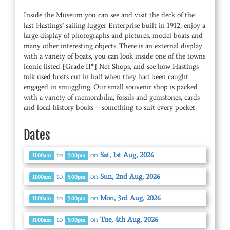
Inside the Museum you can see and visit the deck of the
last Hastings’ sailing lugger Enterprise built in 1912; enjoy a
large display of photographs and pictures, model boats and
many other interesting objects. There is an external display
with a variety of boats, you can look inside one of the towns
iconic listed [Grade II*] Net Shops, and see how Hastings
folk used boats cut in half when they had been caught
engaged in smuggling. Our small souvenir shop is packed
with a variety of memorabilia, fossils and gemstones, cards
and local history books – something to suit every pocket
Dates
to
on
Sat, 1st Aug, 2026
11.00am
5.00pm
to
on
Sun, 2nd Aug, 2026
11.00am
5.00pm
to
on
Mon, 3rd Aug, 2026
11.00am
5.00pm
to
on
Tue, 4th Aug, 2026
11.00am
5.00pm