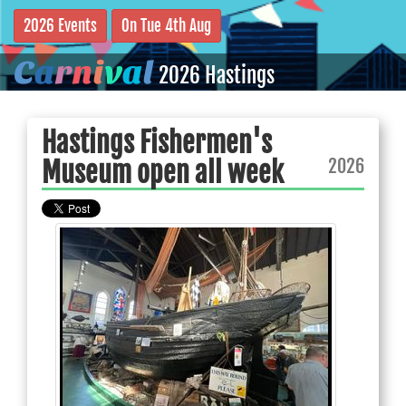
2026 Events
On Tue 4th Aug
C
a
r
n
i
v
a
l
2026 Hastings
Hastings Fishermen's
2026
Museum open all week