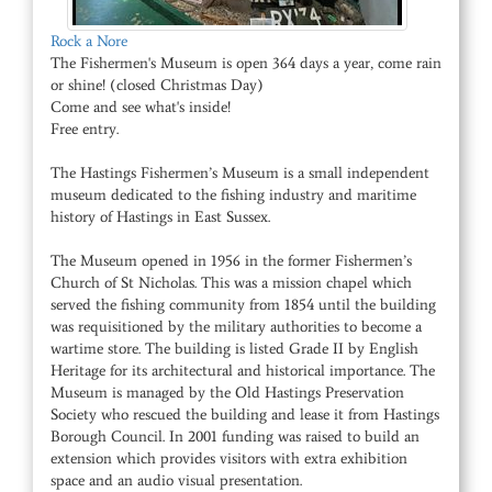
Rock a Nore
The Fishermen's Museum is open 364 days a year, come rain
or shine! (closed Christmas Day)
Come and see what's inside!
Free entry.
The Hastings Fishermen’s Museum is a small independent
museum dedicated to the fishing industry and maritime
history of Hastings in East Sussex.
The Museum opened in 1956 in the former Fishermen’s
Church of St Nicholas. This was a mission chapel which
served the fishing community from 1854 until the building
was requisitioned by the military authorities to become a
wartime store. The building is listed Grade II by English
Heritage for its architectural and historical importance. The
Museum is managed by the Old Hastings Preservation
Society who rescued the building and lease it from Hastings
Borough Council. In 2001 funding was raised to build an
extension which provides visitors with extra exhibition
space and an audio visual presentation.