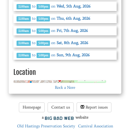
to
on
Wed, 5th Aug, 2026
11.00am
5.00pm
to
on
Thu, 6th Aug, 2026
11.00am
5.00pm
to
on
Fri, 7th Aug, 2026
11.00am
5.00pm
to
on
Sat, 8th Aug, 2026
11.00am
5.00pm
to
on
Sun, 9th Aug, 2026
11.00am
5.00pm
Location
© OpenStreetMap
Rock a Nore
Homepage
Contact us
Report issues
a
website
Old Hastings Preservation Society
Carnival Association