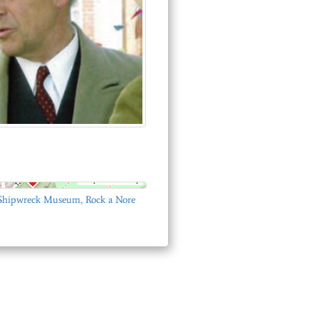
© OpenStreetMap
 Shipwreck Museum, Rock a Nore