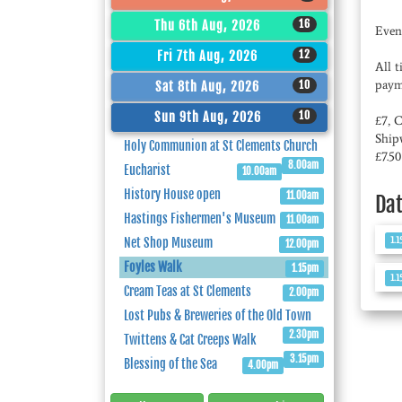
16
Thu 6th Aug, 2026
Even
12
Fri 7th Aug, 2026
All 
paym
10
Sat 8th Aug, 2026
10
Sun 9th Aug, 2026
£7, 
Ship
Holy Communion at St Clements Church
£7.5
8.00am
Eucharist
10.00am
History House open
11.00am
Da
Hastings Fishermen's Museum
11.00am
1.
Net Shop Museum
12.00pm
Foyles Walk
1.15pm
1.
Cream Teas at St Clements
2.00pm
Lost Pubs & Breweries of the Old Town
2.30pm
Twittens & Cat Creeps Walk
3.15pm
Blessing of the Sea
4.00pm