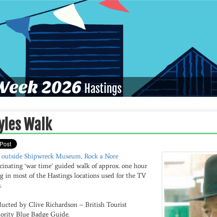
eek 2026
Hastings
yles Walk
 outside Shipwreck Museum, Rock a Nore
cinating ‘war time’ guided walk of approx. one hour
g in most of the Hastings locations used for the TV
.
ucted by Clive Richardson – British Tourist
ority Blue Badge Guide.