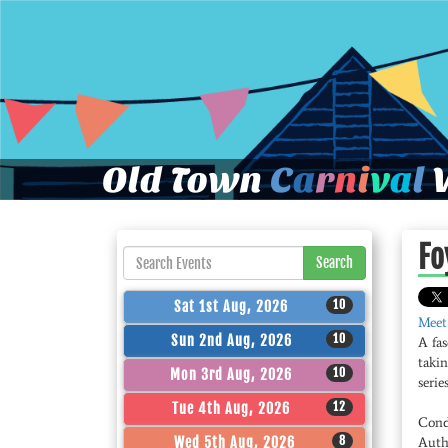
Old Town
C
a
r
n
i
v
a
l
W
Fo
Search
10
Sat 1st Aug, 2026
Meet
10
Sun 2nd Aug, 2026
A fas
takin
10
Mon 3rd Aug, 2026
series
12
Tue 4th Aug, 2026
Cond
8
Wed 5th Aug, 2026
Auth