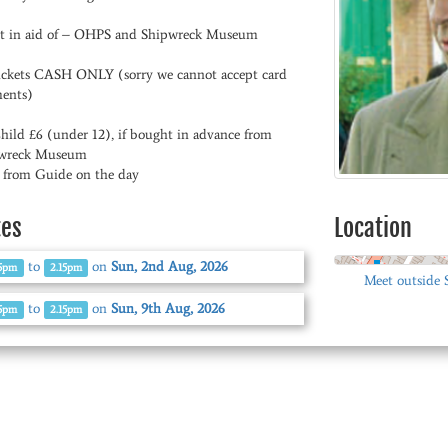
t in aid of – OHPS and Shipwreck Museum
tickets CASH ONLY (sorry we cannot accept card
ents)
Child £6 (under 12), if bought in advance from
wreck Museum
0 from Guide on the day
tes
Location
to
on
Sun, 2nd Aug, 2026
15pm
2.15pm
Meet outside
to
on
Sun, 9th Aug, 2026
15pm
2.15pm