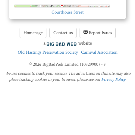
© OpenStreetMap
Courthouse Street
Homepage
Contact us
Report issues
a
website
Old Hastings Preservation Society
Carnival Association
© 2026 BigBadWeb Limited (10329900) - v
We use cookies to track your session. The advertisers on this site may also
place tracking cookies in your browser. please see our
Privacy Policy
.