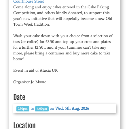
Courthouse Street
Come along and enjoy cakes entered in the Cake Baking
Competition, and others kindly donated, to support this
year's new initiative that will hopefully become a new Old
Town Week tradition.
Wash your cake down with your choice from a selection of
teas (or coffee) for £3.50 and top up your cups and plates
for a further £1.50 ... and if your tummies can't take any
more, please bring a container and buy more cake to take
home!
Event in aid of Ataxia UK
Organiser Jo Moore
Date
to
on
Wed, 5th Aug, 2026
1.30pm
4.00pm
Location