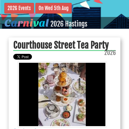
2026 Events
On Wed 5th Aug
C
a
r
n
i
v
a
l
2026 Hastings
Courthouse Street Tea Party
2026