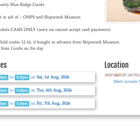
ority Blue Badge Guide.
t in aid of – OHPS and Shipwreck Museum
tickets CASH ONLY (sorry we cannot accept card payments)
Child under 12 £6, if bought in advance from Shipwreck Museum.
0 from Guide on the day
tes
Location
to
on
Sat, 1st Aug, 2026
00pm
8.20pm
Meet outside
to
on
Tue, 4th Aug, 2026
00pm
8.20pm
to
on
Fri, 7th Aug, 2026
00pm
8.20pm