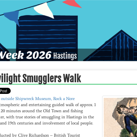
eek 2026
Hastings
ilight Smugglers Walk
 outside Shipwreck Museum, Rock a Nore
tmospheric and entertaining guided walk of approx. 1
 20 minutes around the Old Town and fishing
er, with true stories of smuggling in Hastings in the
and 19th centuries and involvement of local people.
ucted by Clive Richardson – British Tourist