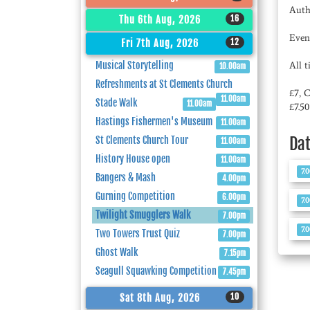
Auth
16
Thu 6th Aug, 2026
Even
12
Fri 7th Aug, 2026
Musical Storytelling
All 
10.00am
Refreshments at St Clements Church
£7, 
11.00am
Stade Walk
11.00am
£7.5
Hastings Fishermen's Museum
11.00am
Da
St Clements Church Tour
11.00am
History House open
11.00am
7.
Bangers & Mash
4.00pm
Gurning Competition
6.00pm
7.
Twilight Smugglers Walk
7.00pm
7.
Two Towers Trust Quiz
7.00pm
Ghost Walk
7.15pm
Seagull Squawking Competition
7.45pm
10
Sat 8th Aug, 2026