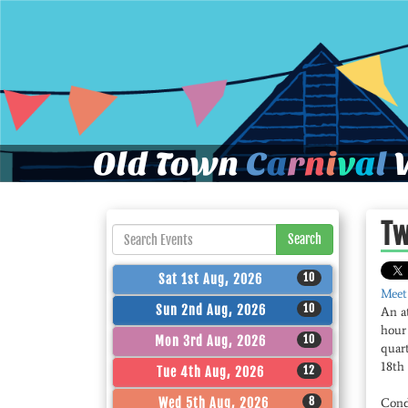
Old Town
C
a
r
n
i
v
a
l
W
Tw
Search
10
Sat 1st Aug, 2026
Meet
10
Sun 2nd Aug, 2026
An a
hour
10
Mon 3rd Aug, 2026
quart
18th 
12
Tue 4th Aug, 2026
8
Wed 5th Aug, 2026
Cond