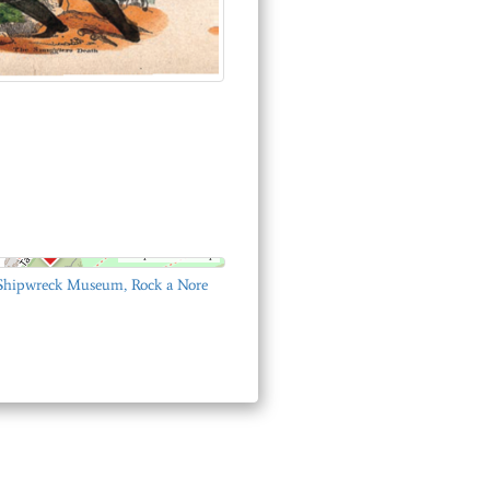
© OpenStreetMap
 Shipwreck Museum, Rock a Nore