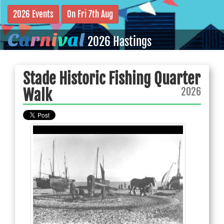
2026 Events
On Fri 7th Aug
C
a
r
n
i
v
a
l
2026 Hastings
Stade Historic Fishing Quarter
2026
Walk