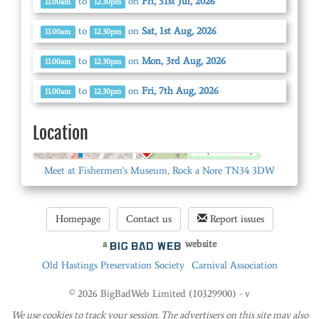
to
on
Fri, 31st Jul, 2026
11.00am
12.30pm
to
on
Sat, 1st Aug, 2026
11.00am
12.30pm
to
on
Mon, 3rd Aug, 2026
11.00am
12.30pm
to
on
Fri, 7th Aug, 2026
11.00am
12.30pm
Location
© OpenStreetMap
Meet at Fishermen's Museum, Rock a Nore TN34 3DW
Homepage
Contact us
Report issues
a
website
Old Hastings Preservation Society
Carnival Association
© 2026 BigBadWeb Limited (10329900) - v
We use cookies to track your session. The advertisers on this site may also