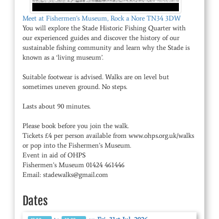
Meet at Fishermen's Museum, Rock a Nore TN34 3DW
You will explore the Stade Historic Fishing Quarter with
our experienced guides and discover the history of our
sustainable fishing community and learn why the Stade is
known as a ‘living museum’.
Suitable footwear is advised. Walks are on level but
sometimes uneven ground. No steps.
Lasts about 90 minutes.
Please book before you join the walk.
Tickets £4 per person available from www.ohps.org.uk/walks
or pop into the Fishermen’s Museum.
Event in aid of OHPS
Fishermen’s Museum 01424 461446
Email: stadewalks@gmail.com
Dates