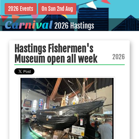
2026 Events
On Sun 2nd Aug
C
a
r
n
i
v
a
l
2026 Hastings
Hastings Fishermen's
2026
Museum open all week