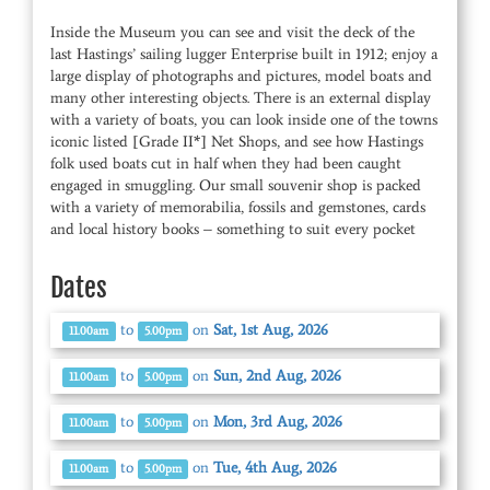
Inside the Museum you can see and visit the deck of the
last Hastings’ sailing lugger Enterprise built in 1912; enjoy a
large display of photographs and pictures, model boats and
many other interesting objects. There is an external display
with a variety of boats, you can look inside one of the towns
iconic listed [Grade II*] Net Shops, and see how Hastings
folk used boats cut in half when they had been caught
engaged in smuggling. Our small souvenir shop is packed
with a variety of memorabilia, fossils and gemstones, cards
and local history books – something to suit every pocket
Dates
to
on
Sat, 1st Aug, 2026
11.00am
5.00pm
to
on
Sun, 2nd Aug, 2026
11.00am
5.00pm
to
on
Mon, 3rd Aug, 2026
11.00am
5.00pm
to
on
Tue, 4th Aug, 2026
11.00am
5.00pm