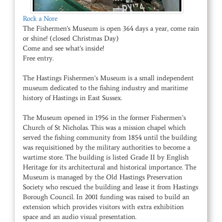
Rock a Nore
The Fishermen's Museum is open 364 days a year, come rain
or shine! (closed Christmas Day)
Come and see what's inside!
Free entry.
The Hastings Fishermen’s Museum is a small independent
museum dedicated to the fishing industry and maritime
history of Hastings in East Sussex.
The Museum opened in 1956 in the former Fishermen’s
Church of St Nicholas. This was a mission chapel which
served the fishing community from 1854 until the building
was requisitioned by the military authorities to become a
wartime store. The building is listed Grade II by English
Heritage for its architectural and historical importance. The
Museum is managed by the Old Hastings Preservation
Society who rescued the building and lease it from Hastings
Borough Council. In 2001 funding was raised to build an
extension which provides visitors with extra exhibition
space and an audio visual presentation.