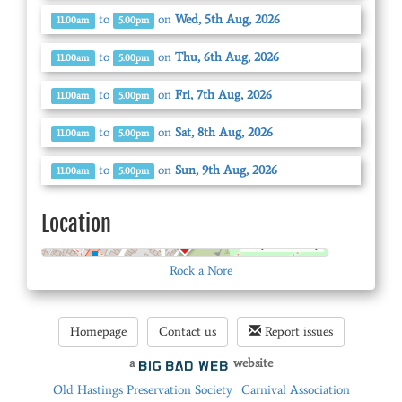
to
on
Wed, 5th Aug, 2026
11.00am
5.00pm
to
on
Thu, 6th Aug, 2026
11.00am
5.00pm
to
on
Fri, 7th Aug, 2026
11.00am
5.00pm
to
on
Sat, 8th Aug, 2026
11.00am
5.00pm
to
on
Sun, 9th Aug, 2026
11.00am
5.00pm
Location
© OpenStreetMap
Rock a Nore
Homepage
Contact us
Report issues
a
website
Old Hastings Preservation Society
Carnival Association