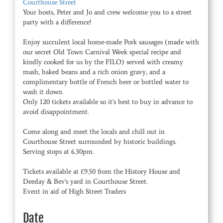
Courthouse Street
Your hosts, Peter and Jo and crew welcome you to a street
party with a difference!
Enjoy succulent local home-made Pork sausages (made with
our secret Old Town Carnival Week special recipe and
kindly cooked for us by the FILO) served with creamy
mash, baked beans and a rich onion gravy, and a
complimentary bottle of French beer or bottled water to
wash it down.
Only 120 tickets available so it's best to buy in advance to
avoid disappointment.
Come along and meet the locals and chill out in
Courthouse Street surrounded by historic buildings.
Serving stops at 6.30pm.
Tickets available at £9.50 from the History House and
Deeday & Bev's yard in Courthouse Street.
Event in aid of High Street Traders
Date