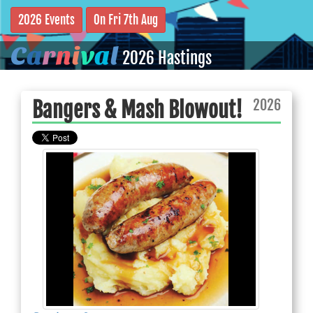
2026 Events
On Fri 7th Aug
C
a
r
n
i
v
a
l
2026 Hastings
2026
Bangers & Mash Blowout!