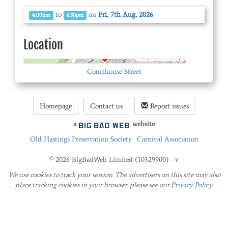
to
on
Fri, 7th Aug, 2026
4.00pm
6.30pm
Location
© OpenStreetMap
Courthouse Street
Homepage
Contact us
Report issues
a
website
Old Hastings Preservation Society
Carnival Association
© 2026 BigBadWeb Limited (10329900) - v
We use cookies to track your session. The advertisers on this site may also
place tracking cookies in your browser. please see our
Privacy Policy
.