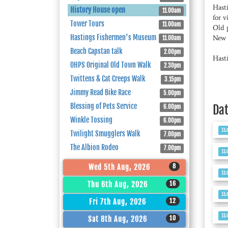
Hast
History House open
11.00am
for v
Tower Tours
11.00am
Old 
Hastings Fishermen's Museum
New l
11.00am
Beach Capstan talk
2.00pm
Hast
OHPS Original Old Town Walk
2.30pm
Twittens & Cat Creeps Walk
3.15pm
Jimmy Read Bike Race
5.00pm
Blessing of Pets Service
Da
6.00pm
Winkle Tossing
6.00pm
11
Twilight Smugglers Walk
7.00pm
The Albion Rodeo
7.00pm
11
8
Wed 5th Aug, 2026
11
16
Thu 6th Aug, 2026
11
12
Fri 7th Aug, 2026
11
10
Sat 8th Aug, 2026