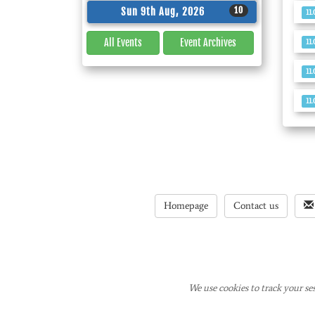
10
Sun 9th Aug, 2026
11
All Events
Event
Archives
11
11
11
Homepage
Contact us
We use cookies to track your ses