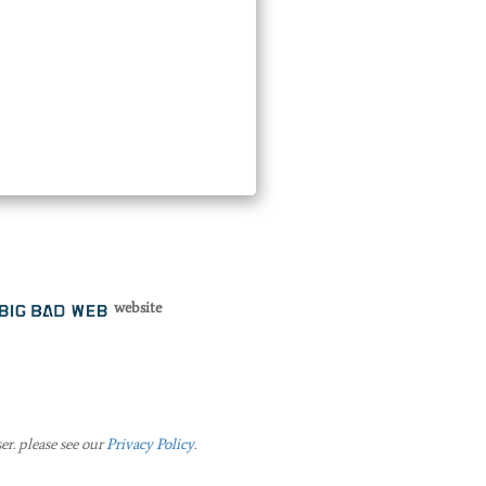
website
er. please see our
Privacy Policy
.