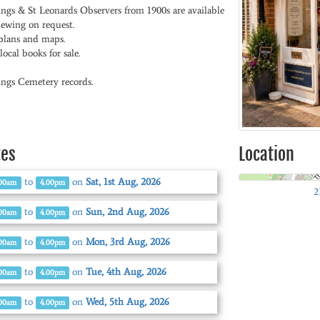
ings & St Leonards Observers from 1900s are available
iewing on request.
plans and maps.
ocal books for sale.
ings Cemetery records.
tes
Location
to
on
Sat, 1st Aug, 2026
.00am
4.00pm
2
to
on
Sun, 2nd Aug, 2026
.00am
4.00pm
to
on
Mon, 3rd Aug, 2026
.00am
4.00pm
to
on
Tue, 4th Aug, 2026
.00am
4.00pm
to
on
Wed, 5th Aug, 2026
.00am
4.00pm