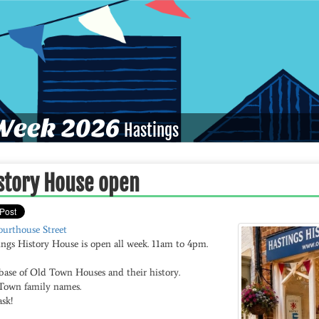
eek 2026
Hastings
story House open
ourthouse Street
ings History House is open all week. 11am to 4pm.
base of Old Town Houses and their history.
Town family names.
ask!