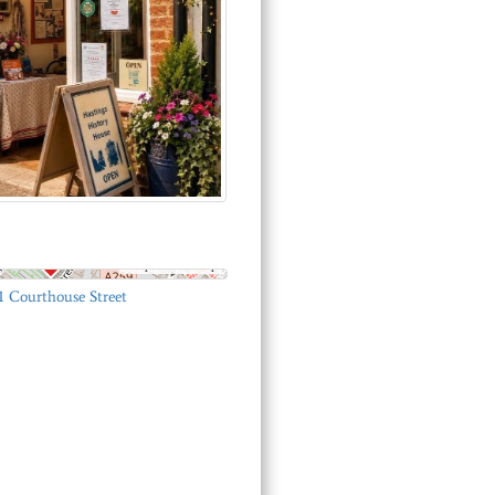
© OpenStreetMap
1 Courthouse Street