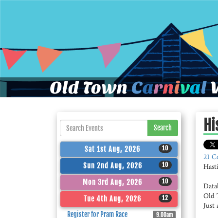
Old Town
C
a
r
n
i
v
a
l
W
Hi
Search
10
Sat 1st Aug, 2026
21 C
10
Sun 2nd Aug, 2026
Hast
10
Mon 3rd Aug, 2026
Data
Old 
12
Tue 4th Aug, 2026
Just 
Register for Pram Race
9.00am