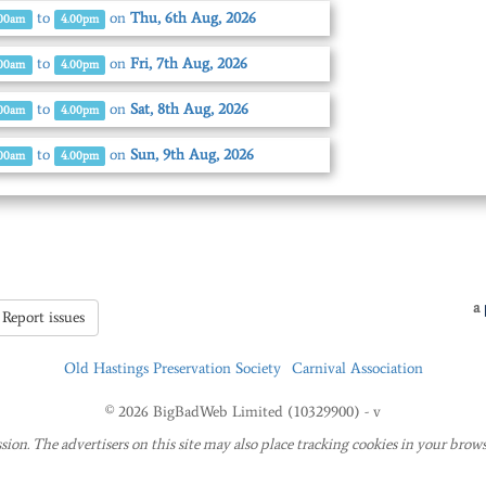
to
on
Thu, 6th Aug, 2026
.00am
4.00pm
to
on
Fri, 7th Aug, 2026
.00am
4.00pm
to
on
Sat, 8th Aug, 2026
.00am
4.00pm
to
on
Sun, 9th Aug, 2026
.00am
4.00pm
a
Report issues
Old Hastings Preservation Society
Carnival Association
© 2026 BigBadWeb Limited (10329900) - v
sion. The advertisers on this site may also place tracking cookies in your brows