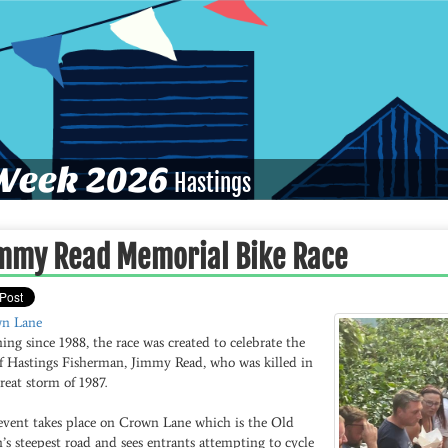
eek 2026
Hastings
mmy Read Memorial Bike Race
n Lane
ng since 1988, the race was created to celebrate the
 of Hastings Fisherman, Jimmy Read, who was killed in
reat storm of 1987.
event takes place on Crown Lane which is the Old
s steepest road and sees entrants attempting to cycle