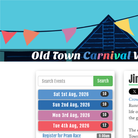
Old Town
C
a
r
n
i
v
a
l
W
Ji
Search
10
Sat 1st Aug, 2026
Crow
10
Sun 2nd Aug, 2026
Runni
life
10
Mon 3rd Aug, 2026
the g
12
Tue 4th Aug, 2026
The 
Register for Pram Race
Town’
9.00am