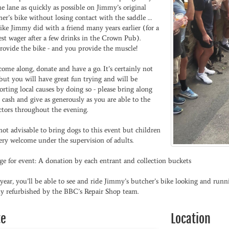
e lane as quickly as possible on Jimmy’s original
er’s bike without losing contact with the saddle …
like Jimmy did with a friend many years earlier (for a
st wager after a few drinks in the Crown Pub).
rovide the bike - and you provide the muscle!
come along, donate and have a go. It’s certainly not
but you will have great fun trying and will be
rting local causes by doing so - please bring along
cash and give as generously as you are able to the
ctors throughout the evening.
 not advisable to bring dogs to this event but children
ery welcome under the supervision of adults.
ge for event: A donation by each entrant and collection buckets
year, you’ll be able to see and ride Jimmy’s butcher’s bike looking and runni
lly refurbished by the BBC’s Repair Shop team.
te
Location