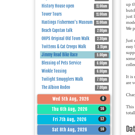
up th
History House open
11.00am
butch
Tower Tours
11.00am
just 
Hastings Fishermen's Museum
mode
11.00am
We p
Beach Capstan talk
2.00pm
OHPS Original Old Town Walk
2.30pm
Just 
Twittens & Cat Creeps Walk
easy 
3.15pm
suppo
Jimmy Read Bike Race
5.00pm
some 
Blessing of Pets Service
6.00pm
colle
Winkle Tossing
6.00pm
It is
Twilight Smugglers Walk
7.00pm
are v
The Albion Rodeo
7.00pm
Char
8
Wed 5th Aug, 2026
This 
16
Thu 6th Aug, 2026
tota
12
Fri 7th Aug, 2026
Da
10
Sat 8th Aug, 2026