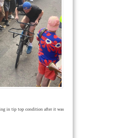
ng in tip top condition after it was