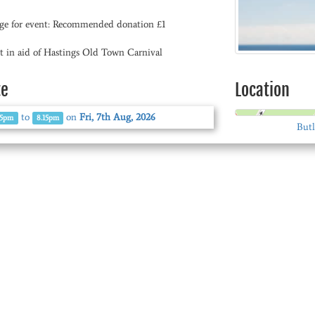
ge for event: Recommended donation £1
t in aid of Hastings Old Town Carnival
te
Location
to
on
Fri, 7th Aug, 2026
45pm
8.15pm
Butl