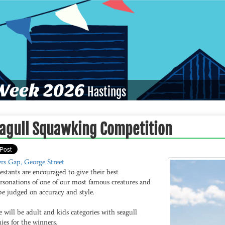
eek 2026
Hastings
agull Squawking Competition
ers Gap, George Street
stants are encouraged to give their best
rsonations of one of our most famous creatures and
be judged on accuracy and style.
 will be adult and kids categories with seagull
ies for the winners.