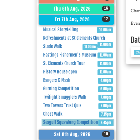
16
Thu 6th Aug, 2026
Char
12
Fri 7th Aug, 2026
Even
Musical Storytelling
10.00am
Refreshments at St Clements Church
Da
11.00am
Stade Walk
11.00am
7.
Hastings Fishermen's Museum
11.00am
St Clements Church Tour
11.00am
History House open
11.00am
Bangers & Mash
4.00pm
Gurning Competition
6.00pm
Twilight Smugglers Walk
7.00pm
Two Towers Trust Quiz
7.00pm
Ghost Walk
7.15pm
Seagull Squawking Competition
7.45pm
10
Sat 8th Aug, 2026