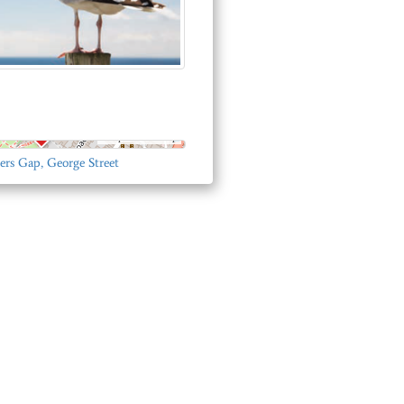
© OpenStreetMap
ers Gap, George Street