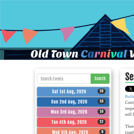
Old Town
C
a
r
n
i
v
a
l
W
Se
Search
10
Sat 1st Aug, 2026
Butl
10
Sun 2nd Aug, 2026
Conte
impe
10
Mon 3rd Aug, 2026
will 
12
Tue 4th Aug, 2026
There
8
Wed 5th Aug, 2026
troph