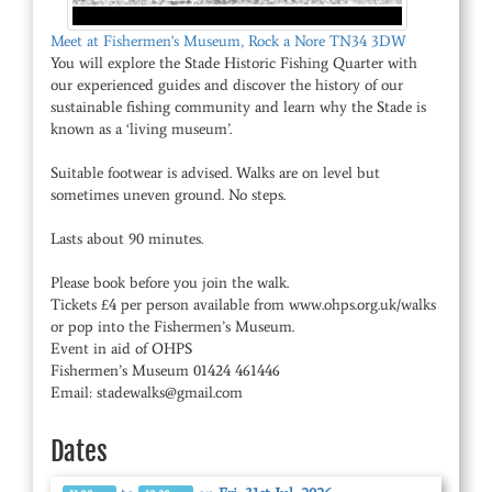
Meet at Fishermen's Museum, Rock a Nore TN34 3DW
You will explore the Stade Historic Fishing Quarter with
our experienced guides and discover the history of our
sustainable fishing community and learn why the Stade is
known as a ‘living museum’.
Suitable footwear is advised. Walks are on level but
sometimes uneven ground. No steps.
Lasts about 90 minutes.
Please book before you join the walk.
Tickets £4 per person available from www.ohps.org.uk/walks
or pop into the Fishermen’s Museum.
Event in aid of OHPS
Fishermen’s Museum 01424 461446
Email: stadewalks@gmail.com
Dates