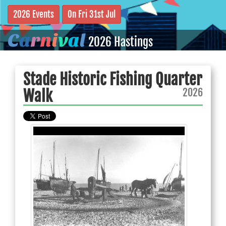
2026 Events
On Fri 31st Jul
C
a
r
n
i
v
a
l
2026 Hastings
Stade Historic Fishing Quarter
2026
Walk