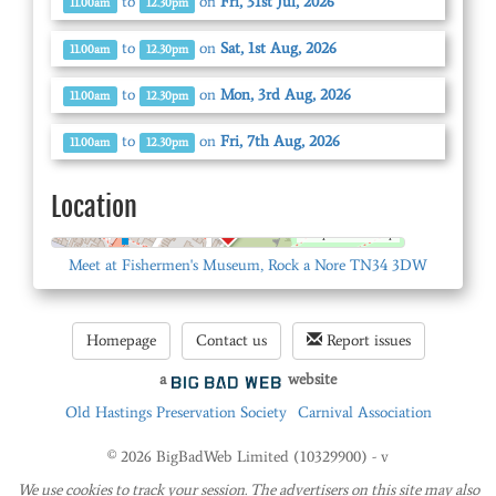
to
on
Fri, 31st Jul, 2026
11.00am
12.30pm
to
on
Sat, 1st Aug, 2026
11.00am
12.30pm
to
on
Mon, 3rd Aug, 2026
11.00am
12.30pm
to
on
Fri, 7th Aug, 2026
11.00am
12.30pm
Location
© OpenStreetMap
Meet at Fishermen's Museum, Rock a Nore TN34 3DW
Homepage
Contact us
Report issues
a
website
Old Hastings Preservation Society
Carnival Association
© 2026 BigBadWeb Limited (10329900) - v
We use cookies to track your session. The advertisers on this site may also