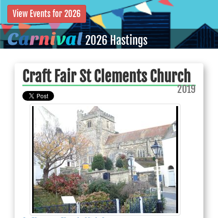
View Events for 2026
C
a
r
n
i
v
a
l
2026 Hastings
Craft Fair St Clements Church
2019