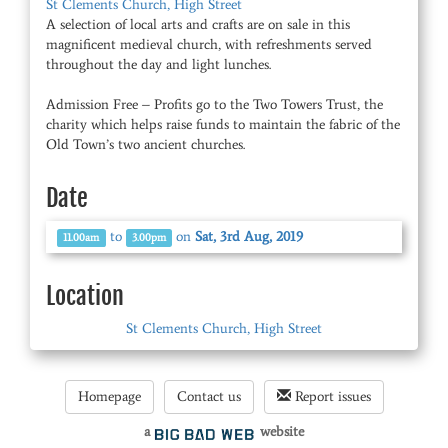
St Clements Church, High Street
A selection of local arts and crafts are on sale in this
magnificent medieval church, with refreshments served
throughout the day and light lunches.
Admission Free – Profits go to the Two Towers Trust, the
charity which helps raise funds to maintain the fabric of the
Old Town’s two ancient churches.
Date
to
on
Sat, 3rd Aug, 2019
11.00am
3.00pm
Location
St Clements Church, High Street
Homepage
Contact us
Report issues
a
website