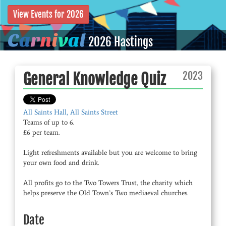
View Events for 2026
C
a
r
n
i
v
a
l
2026 Hastings
2023
General Knowledge Quiz
All Saints Hall, All Saints Street
Teams of up to 6.
£6 per team.
Light refreshments available but you are welcome to bring
your own food and drink.
All profits go to the Two Towers Trust, the charity which
helps preserve the Old Town’s Two mediaeval churches.
Date