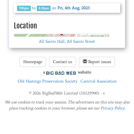
to
on
Fri, 4th Aug, 2023
7.00pm
8.30pm
Location
© OpenStreetMap
All Saints Hall, All Saints Street
Homepage
Contact us
Report issues
a
website
Old Hastings Preservation Society
Carnival Association
© 2026 BigBadWeb Limited (10329900) - v
We use cookies to track your session. The advertisers on this site may also
place tracking cookies in your browser. please see our
Privacy Policy
.