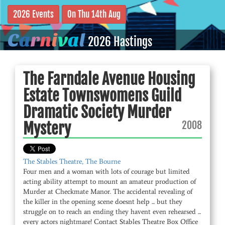
2026 Events
On Thu 14th Aug
C
a
r
n
i
v
a
l
2026 Hastings
The Farndale Avenue Housing
Estate Townswomens Guild
Dramatic Society Murder
2008
Mystery
The Stables Theatre, The Bourne
Four men and a woman with lots of courage but limited
acting ability attempt to mount an amateur production of
Murder at Checkmate Manor. The accidental revealing of
the killer in the opening scene doesnt help ... but they
struggle on to reach an ending they havent even rehearsed ...
every actors nightmare! Contact Stables Theatre Box Office