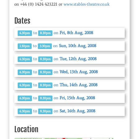
on +44 (0) 1424 423221 or
www.stables-theatre.co.uk
Dates
to
on
Fri, 8th Aug, 2008
6.30pm
8.30pm
to
on
Sun, 10th Aug, 2008
1.30pm
3.30pm
to
on
Tue, 12th Aug, 2008
6.30pm
8.30pm
to
on
Wed, 13th Aug, 2008
6.30pm
8.30pm
to
on
Thu, 14th Aug, 2008
6.30pm
8.30pm
to
on
Fri, 15th Aug, 2008
6.30pm
8.30pm
to
on
Sat, 16th Aug, 2008
6.30pm
8.30pm
Location
© OpenStreetMap