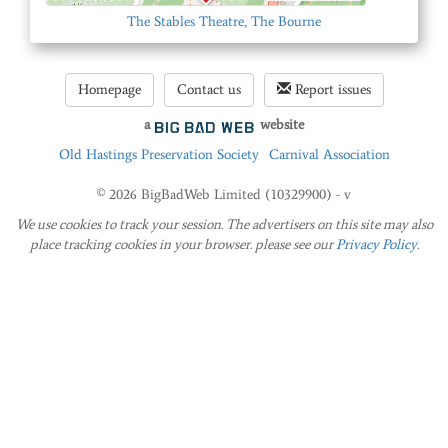
The Stables Theatre, The Bourne
Homepage
Contact us
Report issues
a
website
Old Hastings Preservation Society
Carnival Association
© 2026 BigBadWeb Limited (10329900) - v
We use cookies to track your session. The advertisers on this site may also
place tracking cookies in your browser. please see our
Privacy Policy
.