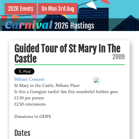
2026 Events
On Mon 3rd Aug
C
a
r
n
i
v
a
l
2026 Hastings
Guided Tour of St Mary In The
2009
Castle
Pelham Crescent
St Mary in the Castle, Pelham Place
Is this a Georgian tardis? See this wonderful hidden gem.
£3.30 per person
£2.50 concessions
Donations to OHPS
Dates