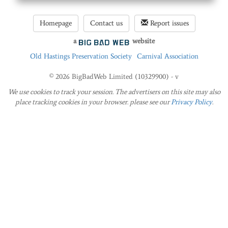
Homepage
Contact us
Report issues
a
website
Old Hastings Preservation Society
Carnival Association
© 2026 BigBadWeb Limited (10329900) - v
We use cookies to track your session. The advertisers on this site may also
place tracking cookies in your browser. please see our
Privacy Policy
.