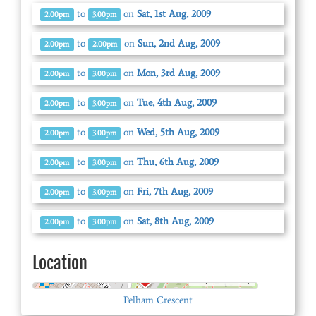
to
on
Sat, 1st Aug, 2009
2.00pm
3.00pm
to
on
Sun, 2nd Aug, 2009
2.00pm
2.00pm
to
on
Mon, 3rd Aug, 2009
2.00pm
3.00pm
to
on
Tue, 4th Aug, 2009
2.00pm
3.00pm
to
on
Wed, 5th Aug, 2009
2.00pm
3.00pm
to
on
Thu, 6th Aug, 2009
2.00pm
3.00pm
to
on
Fri, 7th Aug, 2009
2.00pm
3.00pm
to
on
Sat, 8th Aug, 2009
2.00pm
3.00pm
Location
© OpenStreetMap
Pelham Crescent