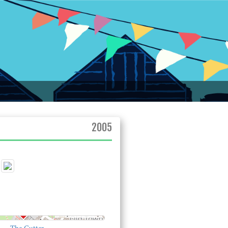
2005
© OpenStreetMap