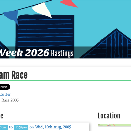
eek 2026
Hastings
am Race
Cutter
 Race 2005
te
Location
to
on
Wed, 10th Aug, 2005
00pm
10.59pm