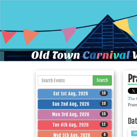
Old Town
C
a
r
n
i
v
a
l
W
Pr
Search
10
Sat 1st Aug, 2026
The 
10
Sun 2nd Aug, 2026
Pram
10
Mon 3rd Aug, 2026
Da
12
Tue 4th Aug, 2026
7.
8
Wed 5th Aug, 2026