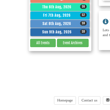
16
Thu 6th Aug, 2026
12
Fri 7th Aug, 2026
10
Sat 8th Aug, 2026
Lots 
10
Sun 9th Aug, 2026
and 
All Events
Event
Archives
Homepage
Contact us