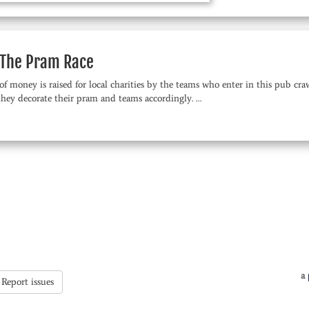
The Pram Race
of money is raised for local charities by the teams who enter in this pub c
they decorate their pram and teams accordingly. …
a
Report issues