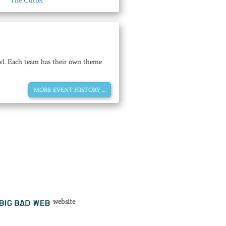
The Cutter
rawl. Each team has their own theme
MORE EVENT HISTORY …
website