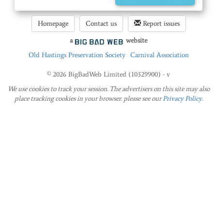
Homepage
Contact us
Report issues
a
website
Old Hastings Preservation Society
Carnival Association
© 2026 BigBadWeb Limited (10329900) - v
We use cookies to track your session. The advertisers on this site may also
place tracking cookies in your browser. please see our
Privacy Policy
.