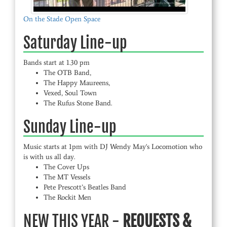
On the Stade Open Space
Saturday Line-up
Bands start at 1.30 pm
The OTB Band,
The Happy Maureens,
Vexed, Soul Town
The Rufus Stone Band.
Sunday Line-up
Music starts at 1pm with DJ Wendy May's Locomotion who
is with us all day.
The Cover Ups
The MT Vessels
Pete Prescott’s Beatles Band
The Rockit Men
NEW THIS YEAR -
REQUESTS &