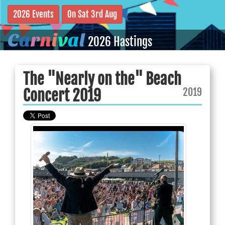
2026 Events
On Sat 3rd Aug
C
a
r
n
i
v
a
l
2026 Hastings
The "Nearly on the" Beach
2019
Concert 2019