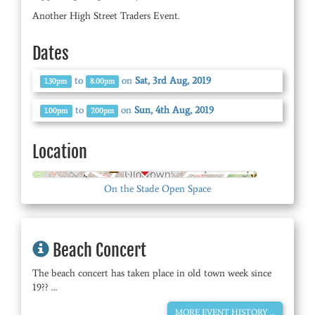
Another High Street Traders Event.
Dates
to
on
Sat, 3rd Aug, 2019
1.30pm
8.00pm
to
on
Sun, 4th Aug, 2019
1.00pm
7.00pm
Location
© OpenStreetMap
On the Stade Open Space
Beach Concert
The beach concert has taken place in old town week since
19?? …
MORE EVENT HISTORY …