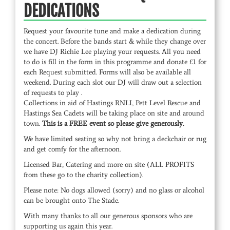
DEDICATIONS
Request your favourite tune and make a dedication during
the concert. Before the bands start & while they change over
we have DJ Richie Lee playing your requests. All you need
to do is fill in the form in this programme and donate £1 for
each Request submitted. Forms will also be available all
weekend. During each slot our DJ will draw out a selection
of requests to play .
Collections in aid of Hastings RNLI, Pett Level Rescue and
Hastings Sea Cadets will be taking place on site and around
town.
This is a FREE event so please give generously.
We have limited seating so why not bring a deckchair or rug
and get comfy for the afternoon.
Licensed Bar, Catering and more on site (ALL PROFITS
from these go to the charity collection).
Please note: No dogs allowed (sorry) and no glass or alcohol
can be brought onto The Stade.
With many thanks to all our generous sponsors who are
supporting us again this year.