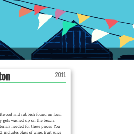
2011
ton
iftwood and rubbish found on local
y gets washed up on the beach.
erials needed for these pieces. You
ncludes glass of wine, fruit juice