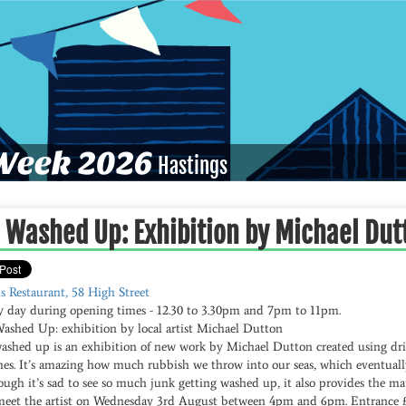
eek 2026
Hastings
l Washed Up: Exhibition by Michael Dut
s Restaurant, 58 High Street
y day during opening times - 12.30 to 3.30pm and 7pm to 11pm.
Washed Up: exhibition by local artist Michael Dutton
washed up is an exhibition of new work by Michael Dutton created using dr
hes. It’s amazing how much rubbish we throw into our seas, which eventuall
ugh it’s sad to see so much junk getting washed up, it also provides the mat
meet the artist on Wednesday 3rd August between 4pm and 6pm. Entrance £1 i