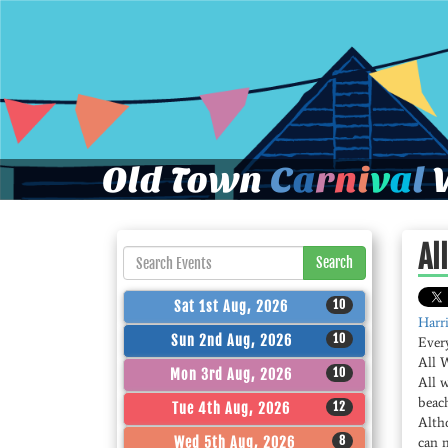
Old Town
C
a
r
n
i
v
a
l
W
Al
Search
10
Sat 1st Aug, 2026
Harri
10
Sun 2nd Aug, 2026
Ever
All 
10
Mon 3rd Aug, 2026
All 
beac
12
Tue 4th Aug, 2026
Altho
8
Wed 5th Aug, 2026
can 