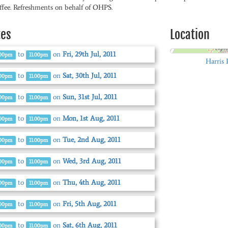
ffee. Refreshments on behalf of OHPS.
tes
Location
to
on
Fri, 29th Jul, 2011
.00pm
11.00pm
Harris 
to
on
Sat, 30th Jul, 2011
.00pm
11.00pm
to
on
Sun, 31st Jul, 2011
.00pm
11.00pm
to
on
Mon, 1st Aug, 2011
.00pm
11.00pm
to
on
Tue, 2nd Aug, 2011
.00pm
11.00pm
to
on
Wed, 3rd Aug, 2011
.00pm
11.00pm
to
on
Thu, 4th Aug, 2011
.00pm
11.00pm
to
on
Fri, 5th Aug, 2011
.00pm
11.00pm
to
on
Sat, 6th Aug, 2011
.00pm
11.00pm