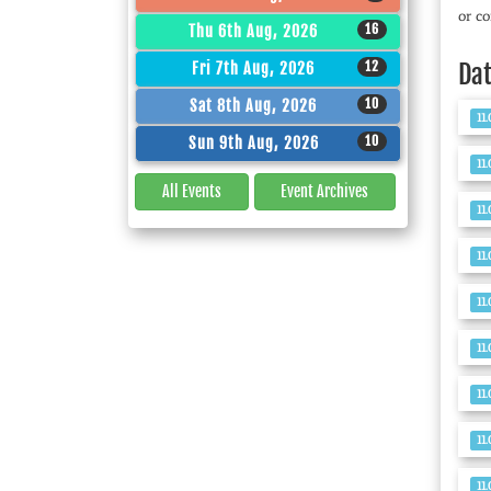
or co
16
Thu 6th Aug, 2026
12
Da
Fri 7th Aug, 2026
10
Sat 8th Aug, 2026
11
10
Sun 9th Aug, 2026
11
All Events
Event
Archives
11
11
11
11
11
11
11