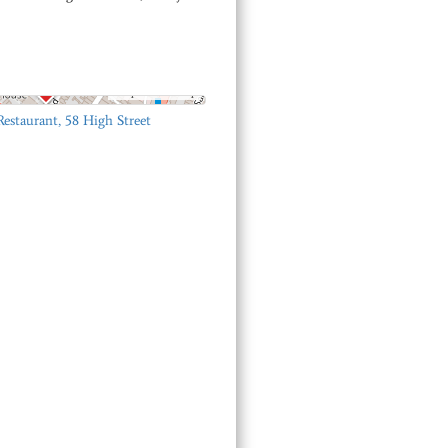
© OpenStreetMap
Restaurant, 58 High Street