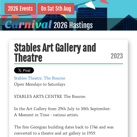
2026 Events
On Sat 5th Aug
C
a
r
n
i
v
a
l
2026 Hastings
Stables Art Gallery and
2023
Theatre
Stables Theatre, The Bourne
Open Mondays to Saturdays
STABLES ARTS CENTRE The Bourne.
In the Art Gallery from 29th July to 30th September:
A Moment in Time - various artists.
The fine Georgian building dates back to 1746 and was
converted to a theatre and art gallery in 1959.