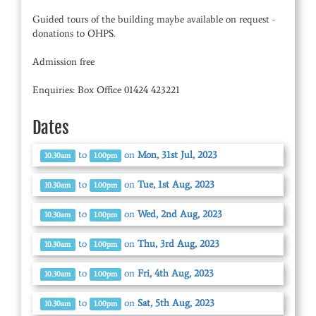
Guided tours of the building maybe available on request -
donations to OHPS.
Admission free
Enquiries: Box Office 01424 423221
Dates
to
on
Mon, 31st Jul, 2023
10.30am
1.00pm
to
on
Tue, 1st Aug, 2023
10.30am
1.00pm
to
on
Wed, 2nd Aug, 2023
10.30am
1.00pm
to
on
Thu, 3rd Aug, 2023
10.30am
1.00pm
to
on
Fri, 4th Aug, 2023
10.30am
1.00pm
to
on
Sat, 5th Aug, 2023
10.30am
1.00pm