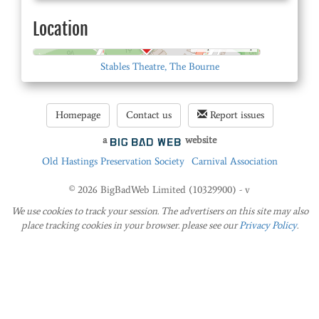
Location
© OpenStreetMap
Stables Theatre, The Bourne
Homepage
Contact us
Report issues
a
website
Old Hastings Preservation Society
Carnival Association
© 2026 BigBadWeb Limited (10329900) - v
We use cookies to track your session. The advertisers on this site may also
place tracking cookies in your browser. please see our
Privacy Policy
.