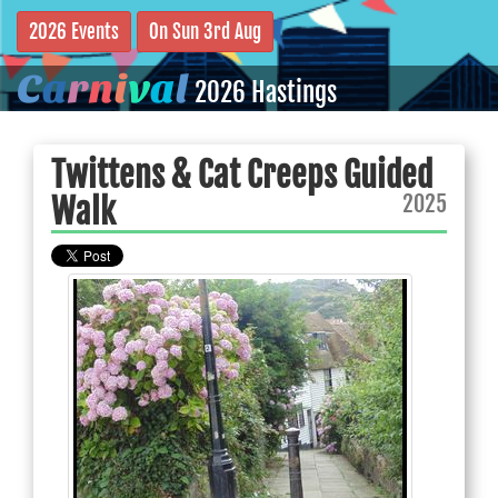
2026 Events
On Sun 3rd Aug
C
a
r
n
i
v
a
l
2026 Hastings
Twittens & Cat Creeps Guided
2025
Walk