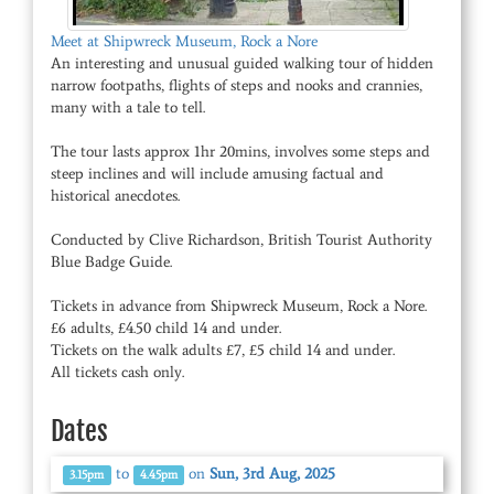
Meet at Shipwreck Museum, Rock a Nore
An interesting and unusual guided walking tour of hidden
narrow footpaths, flights of steps and nooks and crannies,
many with a tale to tell.
The tour lasts approx 1hr 20mins, involves some steps and
steep inclines and will include amusing factual and
historical anecdotes.
Conducted by Clive Richardson, British Tourist Authority
Blue Badge Guide.
Tickets in advance from Shipwreck Museum, Rock a Nore.
£6 adults, £4.50 child 14 and under.
Tickets on the walk adults £7, £5 child 14 and under.
All tickets cash only.
Dates
to
on
Sun, 3rd Aug, 2025
3.15pm
4.45pm