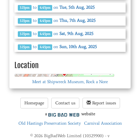
to
on
Tue, 5th Aug, 2025
3.15pm
4.45pm
to
on
Thu, 7th Aug, 2025
3.15pm
4.45pm
to
on
Sat, 9th Aug, 2025
3.15pm
4.45pm
to
on
Sun, 10th Aug, 2025
3.15pm
4.45pm
Location
© OpenStreetMap
Meet at Shipwreck Museum, Rock a Nore
Homepage
Contact us
Report issues
a
website
Old Hastings Preservation Society
Carnival Association
© 2026 BigBadWeb Limited (10329900) - v