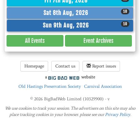
Fri 7th Aug, 2026
10
Sat 8th Aug, 2026
10
Sun 9th Aug, 2026
All Events
Event
Archives
Homepage
Contact us
Report issues
a
website
Old Hastings Preservation Society
Carnival Association
© 2026 BigBadWeb Limited (10329900) - v
We use cookies to track your session. The advertisers on this site may also
place tracking cookies in your browser. please see our
Privacy Policy
.