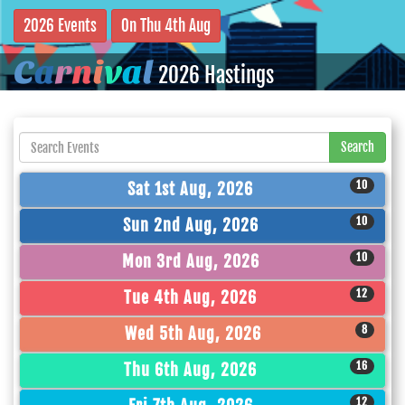
2026 Events
On Thu 4th Aug
C
a
r
n
i
v
a
l
2026 Hastings
Search
10
Sat 1st Aug, 2026
10
Sun 2nd Aug, 2026
10
Mon 3rd Aug, 2026
12
Tue 4th Aug, 2026
8
Wed 5th Aug, 2026
16
Thu 6th Aug, 2026
12