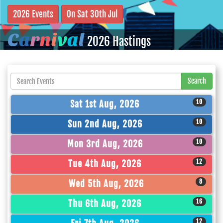
2026 Events
On Sat 30th Jul
C
a
r
n
i
v
a
l
2026 Hastings
Search
10
Sat 1st Aug, 2026
10
Sun 2nd Aug, 2026
10
Mon 3rd Aug, 2026
12
Tue 4th Aug, 2026
8
Wed 5th Aug, 2026
16
Thu 6th Aug, 2026
12