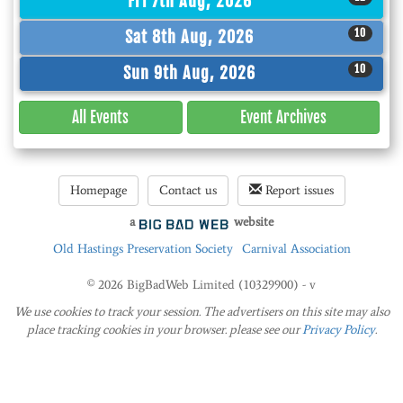
Fri 7th Aug, 2026
10
Sat 8th Aug, 2026
10
Sun 9th Aug, 2026
All Events
Event
Archives
Homepage
Contact us
Report issues
a
website
Old Hastings Preservation Society
Carnival Association
© 2026 BigBadWeb Limited (10329900) - v
We use cookies to track your session. The advertisers on this site may also
place tracking cookies in your browser. please see our
Privacy Policy
.